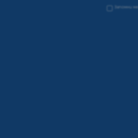
Запомни м