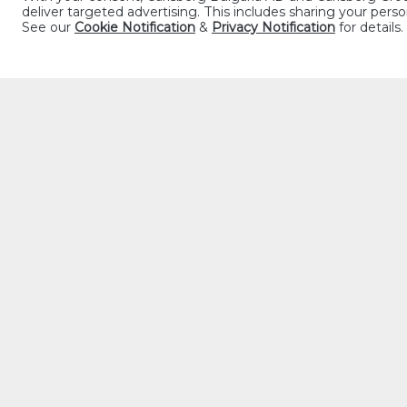
deliver targeted advertising. This includes sharing your pe
See our
Cookie Notification
&
Privacy Notification
for details.
The French take th
Happy Hour is eleg
takes the place of
la prière du soir 
IT’S APÉRI
The word apéritif
friends is a time 
dinner, the openin
shared moment, ti
IN GREAT 
Ideally, beer woul
French tradition, 
or charcuterie, m