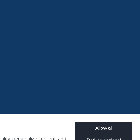
Back to Magazine
 it all
 short for
se end-of-
Allow all
ality, personalize content, and