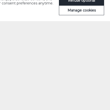
Refuse optional
ur consent preferences anytime.
Manage cookies
llic version of
Sometimes it even
’apéritif, c’est
rinks with
 a prelude to
s. Friendship, a
e this is a
uette and cheeses