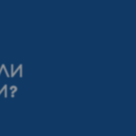
ИЛИ
И?