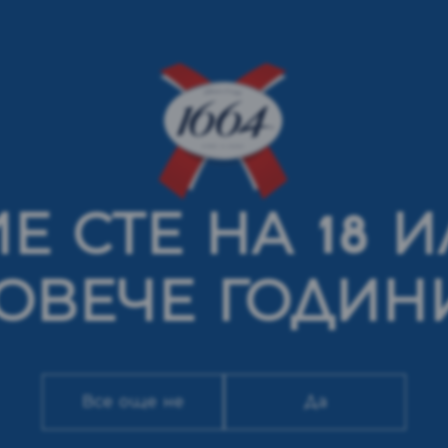
Е СТЕ НА 18 
ОВЕЧЕ ГОДИН
Все още не
Да