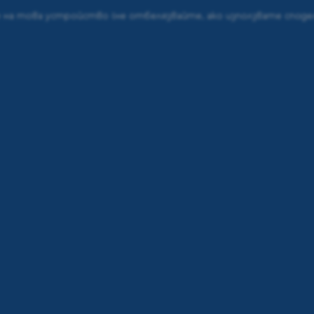
е на това устройство
(не отбелязвайте, ако използвате спод