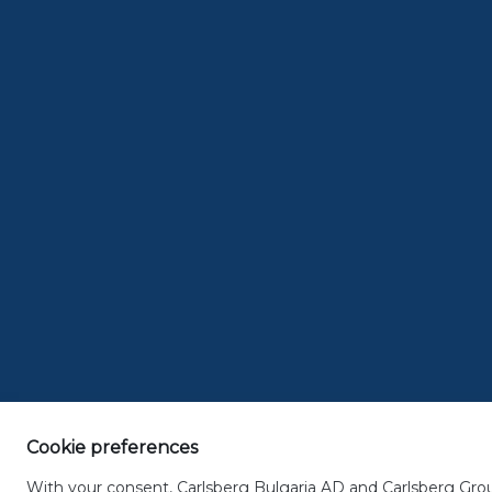
< previous article
next article >
THE
P
04.23.201
After a long week 
worthwhile. If you
apéritifs after wo
afternoon hunger
Cookie preferences
FRENCH A
With your consent, Carlsberg Bulgaria AD and Carlsberg Group