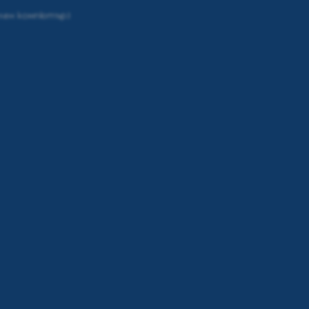
елен компютър)