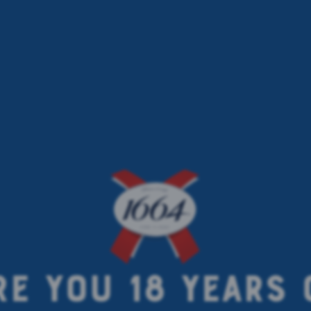
RE YOU 18 YEARS 