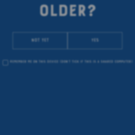
OLDER?
Not yet
Yes
Remember me on this device
(don’t tick if this is a shared computer)