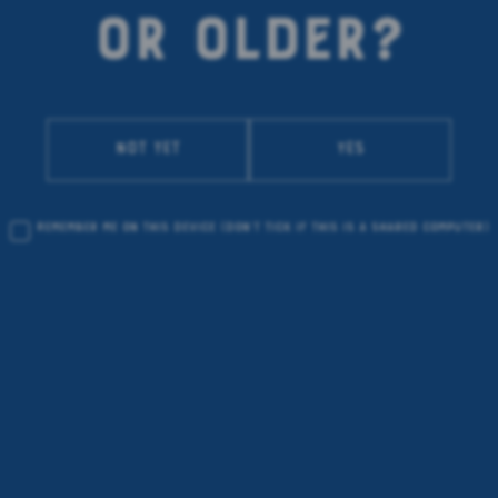
OR OLDER?
Not yet
Yes
Remember me on this device
(don’t tick if this is a shared computer)