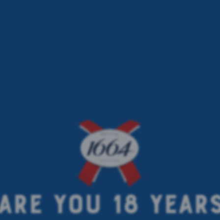
ARE YOU 18 YEAR