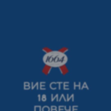
ВИЕ СТЕ НА
< previous article
next article >
18 ИЛИ