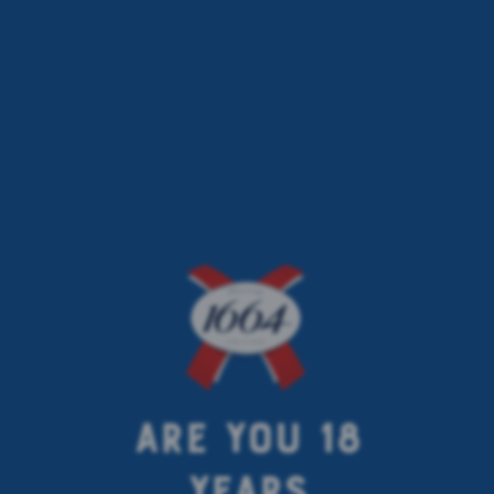
< previous article
next article >
ARE YOU 18