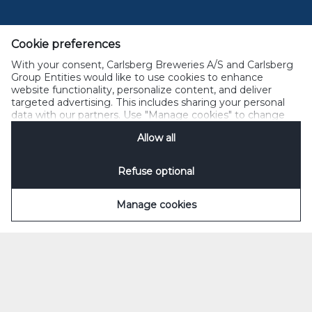
added coriander.
The more you know about 1664 Blanc, the more you'll
Cookie preferences
enjoy it. The first step? Inhale. Take in its smooth,
With your consent, Carlsberg Breweries A/S and Carlsberg
clean aroma. Then, serve into a chilled tall glass.
Group Entities would like to use cookies to enhance
Angle the glass to 45°. Take your time. Fill it halfway
website functionality, personalize content, and deliver
and straighten the glass. Then top it off. Around two
targeted advertising. This includes sharing your personal
data with our partners. Use "Manage cookies" to change
fingers of foam is perfect.
your consent preferences anytime. See our
Cookie
Allow all
Notification
&
Privacy Notification
for details.
Refuse optional
Manage cookies