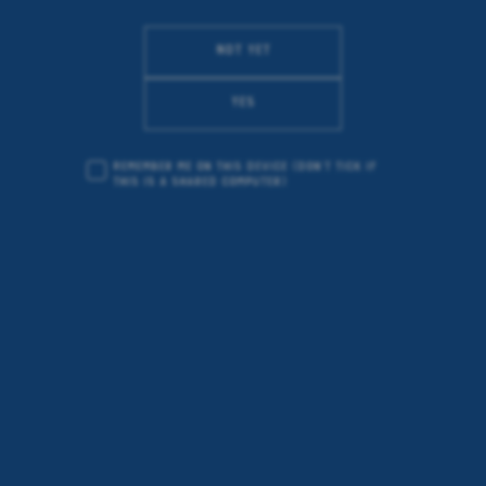
Not yet
Yes
Remember me on this device
(don’t tick if
this is a shared computer)