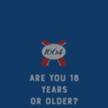
INGREDIENTS
FOR
GOOD
TASTE
KNOW MORE ABOUT YOUR KRONENBOURG 1664 BLANC TASTE,
THE INGREDIENTS AND HOW BEST TO SERVE 1664 BEER: BRING
ARE YOU 18
OUT THE FLAVOURS, AROMAS AND SUBTLETIES OF EACH BREW.
YEARS
OR OLDER?