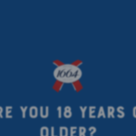
RE YOU 18 YEARS 
OLDER?