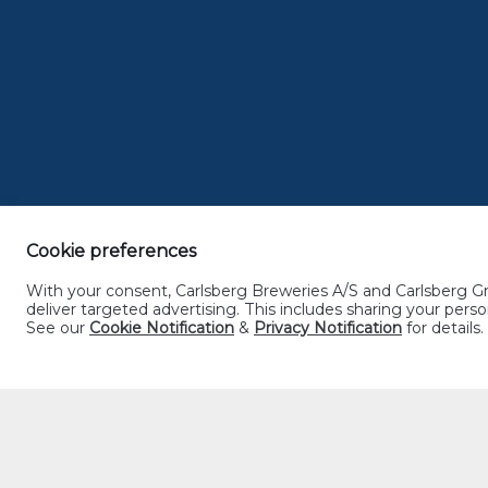
JOHOR
Cookie preferences
With your consent, Carlsberg Breweries A/S and Carlsberg Gro
deliver targeted advertising. This includes sharing your pe
See our
Cookie Notification
&
Privacy Notification
for details.
MELAKA