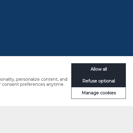
KEDAH
Allow all
onality, personalize content, and
Refuse optional
ur consent preferences anytime.
Manage cookies
PAHANG