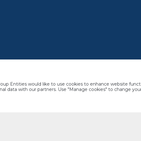
up Entities would like to use cookies to enhance website functi
rsonal data with our partners. Use "Manage cookies" to change yo