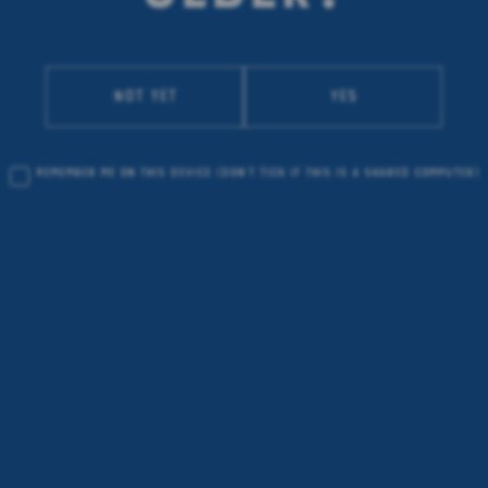
Not yet
Yes
Remember me on this device
(don’t tick if this is a shared computer)